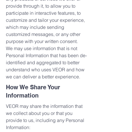
provide through it, to allow you to
participate in interactive features, to
customize and tailor your experience,
which may include sending
customized messages, or any other
purpose with your written consent.
We may use information that is not
Personal Information that has been de-
identified and aggregated to better
understand who uses VEOR and how
we can deliver a better experience.
How We Share Your
Information
VEOR may share the information that
we collect about you or that you
provide to us, including any Personal
Information: