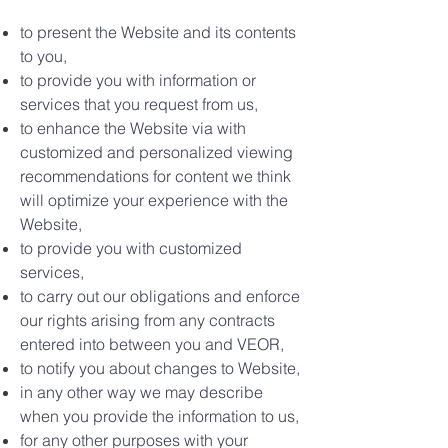
to present the Website and its contents
to you,
to provide you with information or
services that you request from us,
to enhance the Website via with
customized and personalized viewing
recommendations for content we think
will optimize your experience with the
Website,
to provide you with customized
services,
to carry out our obligations and enforce
our rights arising from any contracts
entered into between you and VEOR,
to notify you about changes to Website,
in any other way we may describe
when you provide the information to us,
for any other purposes with your