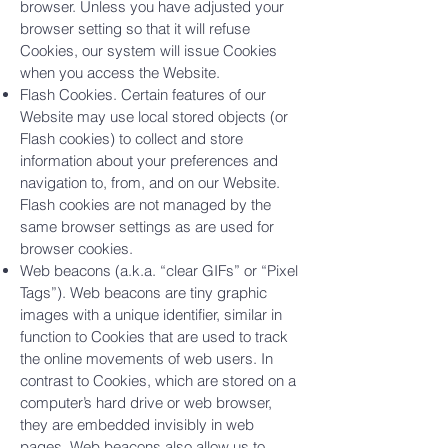
browser. Unless you have adjusted your
browser setting so that it will refuse
Cookies, our system will issue Cookies
when you access the Website.
Flash Cookies. Certain features of our
Website may use local stored objects (or
Flash cookies) to collect and store
information about your preferences and
navigation to, from, and on our Website.
Flash cookies are not managed by the
same browser settings as are used for
browser cookies.
Web beacons (a.k.a. “clear GIFs” or “Pixel
Tags”). Web beacons are tiny graphic
images with a unique identifier, similar in
function to Cookies that are used to track
the online movements of web users. In
contrast to Cookies, which are stored on a
computer’s hard drive or web browser,
they are embedded invisibly in web
pages. Web beacons also allow us to