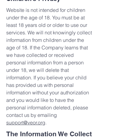
Website is not intended for children
under the age of 18. You must be at
least 18 years old or older to use our
services. We will not knowingly collect
information from children under the
age of 18. If the Company learns that
we have collected or received
personal information from a person
under 18, we will delete that
information. If you believe your child
has provided us with personal
information without your authorization
and you would like to have the
personal information deleted, please
contact us by emailing
support@veor.org
.
The Information We Collect