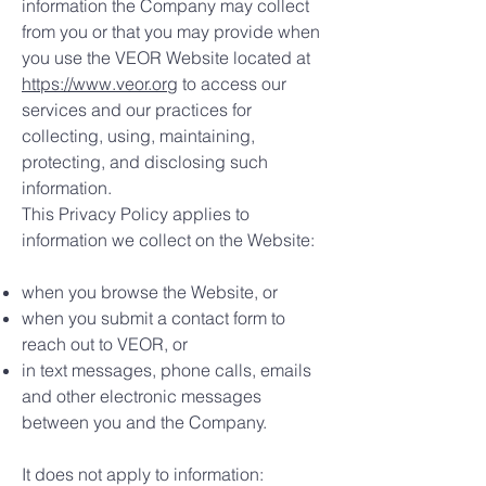
information the Company may collect
from you or that you may provide when
you use the VEOR Website located at
https://www.veor.org
to access our
services and our practices for
collecting, using, maintaining,
protecting, and disclosing such
information.
This Privacy Policy applies to
information we collect on the Website:
when you browse the Website, or
when you submit a contact form to
reach out to VEOR, or
in text messages, phone calls, emails
and other electronic messages
between you and the Company.
It does not apply to information: