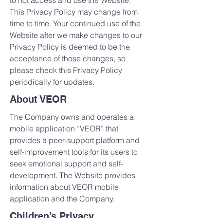
to not access and use the Website.
This Privacy Policy may change from
time to time. Your continued use of the
Website after we make changes to our
Privacy Policy is deemed to be the
acceptance of those changes, so
please check this Privacy Policy
periodically for updates.
About VEOR
The Company owns and operates a
mobile application “VEOR” that
provides a peer-support platform and
self-improvement tools for its users to
seek emotional support and self-
development. The Website provides
information about VEOR mobile
application and the Company.
Children’s Privacy