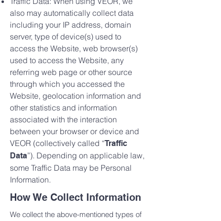
Traffic Data: When using VEOR, we
also may automatically collect data
including your IP address, domain
server, type of device(s) used to
access the Website, web browser(s)
used to access the Website, any
referring web page or other source
through which you accessed the
Website, geolocation information and
other statistics and information
associated with the interaction
between your browser or device and
VEOR (collectively called “
Traffic
”). Depending on applicable law,
Data
some Traffic Data may be Personal
Information.
How We Collect Information
We collect the above-mentioned types of