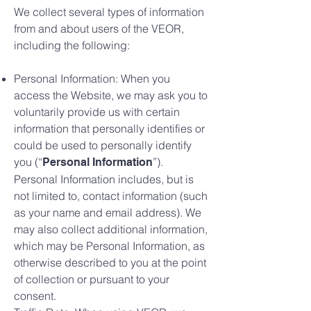
We collect several types of information
from and about users of the VEOR,
including the following:
Personal Information: When you
access the Website, we may ask you to
voluntarily provide us with certain
information that personally identifies or
could be used to personally identify
you (“
”).
Personal Information
Personal Information includes, but is
not limited to, contact information (such
as your name and email address). We
may also collect additional information,
which may be Personal Information, as
otherwise described to you at the point
of collection or pursuant to your
consent.