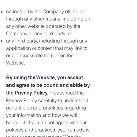
collected by the Company offline or
through any other means, including on
any other website operated by the
Company or any third party; or
any third party, including through any
application or content that may link to
or be accessible from or on the
Website.
By using the Website, you accept
and agree to be bound and abide by
Please read this
the Privacy Policy.
Privacy Policy carefully to understand
our policies and practices regarding
your information and how we will
handle it. If you do not agree with our
policies and practices, your remedy is