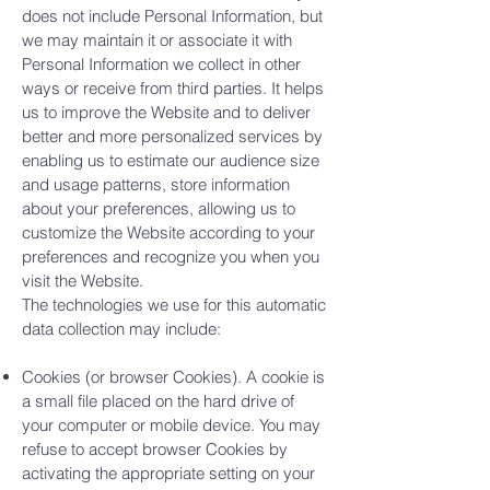
does not include Personal Information, but
we may maintain it or associate it with
Personal Information we collect in other
ways or receive from third parties. It helps
us to improve the Website and to deliver
better and more personalized services by
enabling us to estimate our audience size
and usage patterns, store information
about your preferences, allowing us to
customize the Website according to your
preferences and recognize you when you
visit the Website.
The technologies we use for this automatic
data collection may include:
Cookies (or browser Cookies). A cookie is
a small file placed on the hard drive of
your computer or mobile device. You may
refuse to accept browser Cookies by
activating the appropriate setting on your