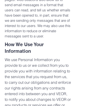
send email messages in a format that
users can read, and tell us whether emails
have been opened to, in part, ensure that
we are sending only messages that are of
interest to our users. We may also use this
information to reduce or eliminate
messages sent to a user.
How We Use Your
Information
We use Personal Information you
provide to us or we collect from you to
provide you with information relating to
the services that you request from us,
to carry out our obligations and enforce
our rights arising from any contracts
entered into between you and VEOR,
to notify you about changes to VEOR or
any products or services we offer or