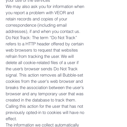
your use of the services
We may also ask you for information when
you report a problem with VEOR and
retain records and copies of your
correspondence (including email
addresses), if and when you contact us.
Do Not Track: The term “Do Not Track”
refers to a HTTP header offered by certain
web browsers to request that websites
refrain from tracking the user. We will
delete all cookie-related files of a user if
the user’s browser sends Do Not Track
signal. This action removes all Bubble-set
cookies from the user's web browser and
breaks the association between the user's
browser and any temporary user that was
created in the database to track them.
Calling this action for the user that has not
previously opted-in to cookies will have no
effect.
The information we collect automatically