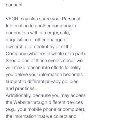
consent.
VEOR may also share your Personal
Information to another company in
connection with a merger, sale,
acquisition or other change of
ownership or control by or of the
Company (whether in whole or in part).
Should one of these events occur, we
will make reasonable efforts to notify
you before your information becomes
subject to different privacy policies
and practices.
Additionally, because you may access
the Website through different devices
(e.g., your mobile phone or computer),
the information that we collect and
store through those different uses may