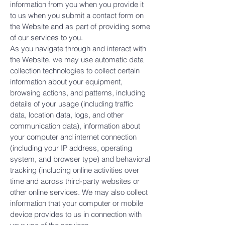
information from you when you provide it
to us when you submit a contact form on
the Website and as part of providing some
of our services to you.
As you navigate through and interact with
the Website, we may use automatic data
collection technologies to collect certain
information about your equipment,
browsing actions, and patterns, including
details of your usage (including traffic
data, location data, logs, and other
communication data), information about
your computer and internet connection
(including your IP address, operating
system, and browser type) and behavioral
tracking (including online activities over
time and across third-party websites or
other online services. We may also collect
information that your computer or mobile
device provides to us in connection with