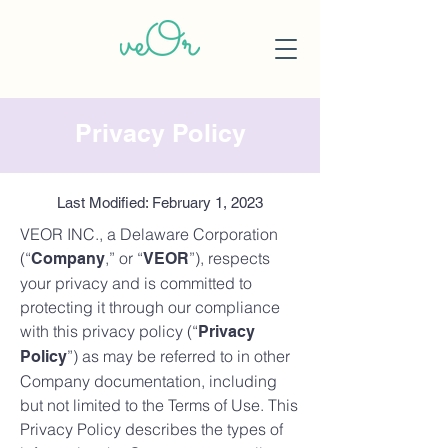
Privacy Policy
Last Modified: February 1, 2023
VEOR INC., a Delaware Corporation
(“
,” or “
”), respects
Company
VEOR
your privacy and is committed to
protecting it through our compliance
with this privacy policy (“
Privacy
”) as may be referred to in other
Policy
Company documentation, including
but not limited to the Terms of Use. This
Privacy Policy describes the types of