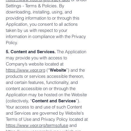
Settings - Terms & Policies. By
downloading, installing, using, and
providing information to or through this
Application, you consent to all actions
taken by us with respect to your
information in compliance with the Privacy
Policy.
The Application
5. Content and Services.
may provide you with access to
Company’s website located at
https://www.veor.org
(“
”) and the
Website
products or services accessible thereon,
and certain features, functionality, and
content accessible on or through the
Application may be hosted on the Website
(collectively, “
”).
Content and Services
Your access to and use of such Content
and Services are governed by Website's
Terms of Use and Privacy Policy located at
https://www.veor.org/termsofuse
and