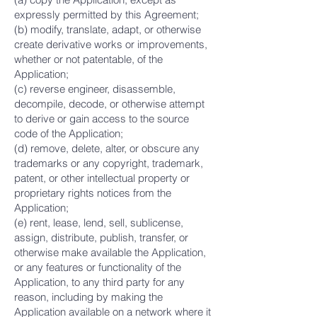
expressly permitted by this Agreement;
(b) modify, translate, adapt, or otherwise
create derivative works or improvements,
whether or not patentable, of the
Application;
(c) reverse engineer, disassemble,
decompile, decode, or otherwise attempt
to derive or gain access to the source
code of the Application;
(d) remove, delete, alter, or obscure any
trademarks or any copyright, trademark,
patent, or other intellectual property or
proprietary rights notices from the
Application;
(e) rent, lease, lend, sell, sublicense,
assign, distribute, publish, transfer, or
otherwise make available the Application,
or any features or functionality of the
Application, to any third party for any
reason, including by making the
Application available on a network where it