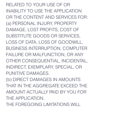
RELATED TO YOUR USE OF OR
INABILITY TO USE THE APPLICATION
OR THE CONTENT AND SERVICES FOR:
(a) PERSONAL INJURY, PROPERTY
DAMAGE, LOST PROFITS, COST OF
SUBSTITUTE GOODS OR SERVICES,
LOSS OF DATA, LOSS OF GOODWILL,
BUSINESS INTERRUPTION, COMPUTER
FAILURE OR MALFUNCTION, OR ANY
OTHER CONSEQUENTIAL, INCIDENTAL,
INDIRECT, EXEMPLARY, SPECIAL, OR
PUNITIVE DAMAGES.
(b) DIRECT DAMAGES IN AMOUNTS
THAT IN THE AGGREGATE EXCEED THE
AMOUNT ACTUALLY PAID BY YOU FOR
THE APPLICATION.
THE FOREGOING LIMITATIONS WILL
APPLY WHETHER SUCH DAMAGES
ARISE OUT OF BREACH OF CONTRACT,
TORT (INCLUDING NEGLIGENCE), OR
OTHERWISE AND REGARDLESS OF