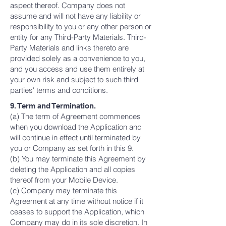
aspect thereof. Company does not
assume and will not have any liability or
responsibility to you or any other person or
entity for any Third-Party Materials. Third-
Party Materials and links thereto are
provided solely as a convenience to you,
and you access and use them entirely at
your own risk and subject to such third
parties' terms and conditions.
9. Term and Termination.
(a) The term of Agreement commences
when you download the Application and
will continue in effect until terminated by
you or Company as set forth in this 9.
(b) You may terminate this Agreement by
deleting the Application and all copies
thereof from your Mobile Device.
(c) Company may terminate this
Agreement at any time without notice if it
ceases to support the Application, which
Company may do in its sole discretion. In