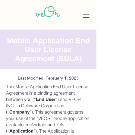
Mobile Application End
User License
Agreement (EULA)
Last Modified: February 1, 2023
This Mobile Application End User License
Agreement is a binding agreement
between you (“
”) and VEOR
End User
INC., a Delaware Corporation
(“
”). This agreement governs
Company
your use of the “VEOR” mobile application
available on Android and iOS
(“
”). The Application is
Application