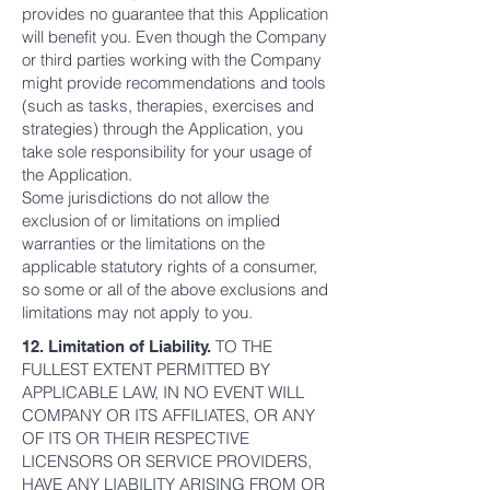
provides no guarantee that this Application
will benefit you. Even though the Company
or third parties working with the Company
might provide recommendations and tools
(such as tasks, therapies, exercises and
strategies) through the Application, you
take sole responsibility for your usage of
the Application.
Some jurisdictions do not allow the
exclusion of or limitations on implied
warranties or the limitations on the
applicable statutory rights of a consumer,
so some or all of the above exclusions and
limitations may not apply to you.
TO THE
12. Limitation of Liability.
FULLEST EXTENT PERMITTED BY
APPLICABLE LAW, IN NO EVENT WILL
COMPANY OR ITS AFFILIATES, OR ANY
OF ITS OR THEIR RESPECTIVE
LICENSORS OR SERVICE PROVIDERS,
HAVE ANY LIABILITY ARISING FROM OR