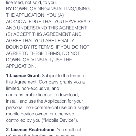
licensed, not sold, to you.
BY DOWNLOADING/INSTALLING/USING
THE APPLICATION, YOU (A)
ACKNOWLEDGE THAT YOU HAVE READ
AND UNDERSTAND THIS AGREEMENT;
(B) ACCEPT THIS AGREEMENT AND
AGREE THAT YOU ARE LEGALLY
BOUND BY ITS TERMS. IF YOU DO NOT
AGREE TO THESE TERMS, DO NOT
DOWNLOAD/ INSTALL/USE THE
APPLICATION.
Subject to the terms of
1.License Grant.
this Agreement, Company grants you a
limited, non-exclusive, and
nontransferable license to download,
install, and use the Application for your
personal, non-commercial use on a single
mobile device owned or otherwise
controlled by you (“Mobile Device”).
You shall not:
2. License Restrictions.
(a) copy the Application, except as