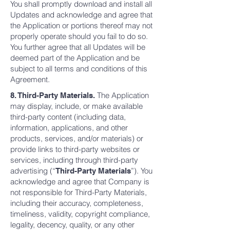
You shall promptly download and install all
Updates and acknowledge and agree that
the Application or portions thereof may not
properly operate should you fail to do so.
You further agree that all Updates will be
deemed part of the Application and be
subject to all terms and conditions of this
Agreement.
The Application
8. Third-Party Materials.
may display, include, or make available
third-party content (including data,
information, applications, and other
products, services, and/or materials) or
provide links to third-party websites or
services, including through third-party
advertising (“
”). You
Third-Party Materials
acknowledge and agree that Company is
not responsible for Third-Party Materials,
including their accuracy, completeness,
timeliness, validity, copyright compliance,
legality, decency, quality, or any other