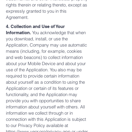
rights therein or relating thereto, except as
expressly granted to you in this
Agreement.
4. Collection and Use of Your
You acknowledge that when
Information.
you download, install, or use the
Application, Company may use automatic
means (including, for example, cookies
and web beacons) to collect information
about your Mobile Device and about your
use of the Application. You also may be
required to provide certain information
about yourself as a condition to using the
Application or certain of its features or
functionality, and the Application may
provide you with opportunities to share
information about yourself with others. All
information we collect through or in
connection with this Application is subject
to our Privacy Policy available at
https://www.veor.org/privacy-app
or under