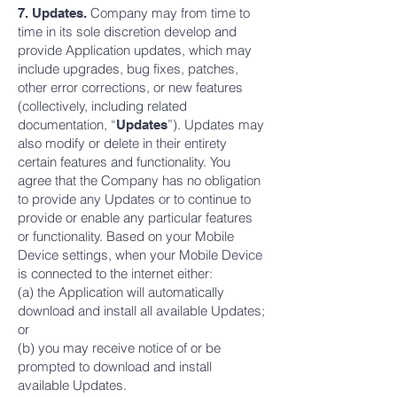
Company may from time to
7. Updates.
time in its sole discretion develop and
provide Application updates, which may
include upgrades, bug fixes, patches,
other error corrections, or new features
(collectively, including related
documentation, “
”). Updates may
Updates
also modify or delete in their entirety
certain features and functionality. You
agree that the Company has no obligation
to provide any Updates or to continue to
provide or enable any particular features
or functionality. Based on your Mobile
Device settings, when your Mobile Device
is connected to the internet either:
(a) the Application will automatically
download and install all available Updates;
or
(b) you may receive notice of or be
prompted to download and install
available Updates.