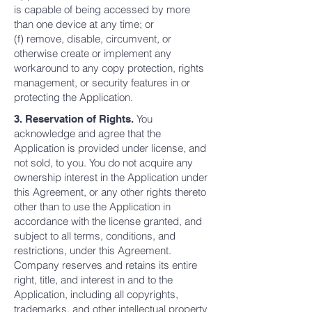
is capable of being accessed by more
than one device at any time; or
(f) remove, disable, circumvent, or
otherwise create or implement any
workaround to any copy protection, rights
management, or security features in or
protecting the Application.
You
3. Reservation of Rights.
acknowledge and agree that the
Application is provided under license, and
not sold, to you. You do not acquire any
ownership interest in the Application under
this Agreement, or any other rights thereto
other than to use the Application in
accordance with the license granted, and
subject to all terms, conditions, and
restrictions, under this Agreement.
Company reserves and retains its entire
right, title, and interest in and to the
Application, including all copyrights,
trademarks, and other intellectual property