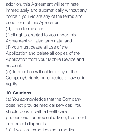
addition, this Agreement will terminate
immediately and automatically without any
notice if you violate any of the terms and
conditions of this Agreement.
(d)Upon termination:
(i) all rights granted to you under this
Agreement will also terminate; and
(ii) you must cease all use of the
Application and delete all copies of the
Application from your Mobile Device and
account.
(e) Termination will not limit any of the
Company’s rights or remedies at law or in
equity.
10. Cautions.
(a) You acknowledge that the Company
does not provide medical services. You
should consult with a healthcare
professional for medical advice, treatment,
or medical diagnosis.
(b) If you are experiencing a medical