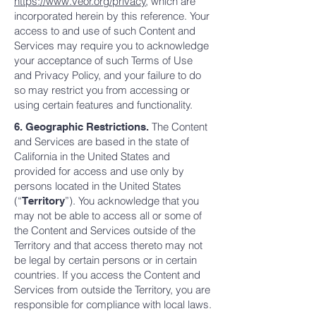
https://www.veor.org/privacy
, which are
incorporated herein by this reference. Your
access to and use of such Content and
Services may require you to acknowledge
your acceptance of such Terms of Use
and Privacy Policy, and your failure to do
so may restrict you from accessing or
using certain features and functionality.
The Content
6. Geographic Restrictions.
and Services are based in the state of
California in the United States and
provided for access and use only by
persons located in the United States
(“
”). You acknowledge that you
Territory
may not be able to access all or some of
the Content and Services outside of the
Territory and that access thereto may not
be legal by certain persons or in certain
countries. If you access the Content and
Services from outside the Territory, you are
responsible for compliance with local laws.