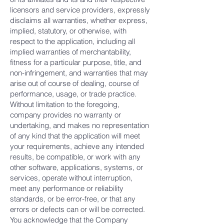
licensors and service providers, expressly
disclaims all warranties, whether express,
implied, statutory, or otherwise, with
respect to the application, including all
implied warranties of merchantability,
fitness for a particular purpose, title, and
non-infringement, and warranties that may
arise out of course of dealing, course of
performance, usage, or trade practice.
Without limitation to the foregoing,
company provides no warranty or
undertaking, and makes no representation
of any kind that the application will meet
your requirements, achieve any intended
results, be compatible, or work with any
other software, applications, systems, or
services, operate without interruption,
meet any performance or reliability
standards, or be error-free, or that any
errors or defects can or will be corrected.
You acknowledge that the Company