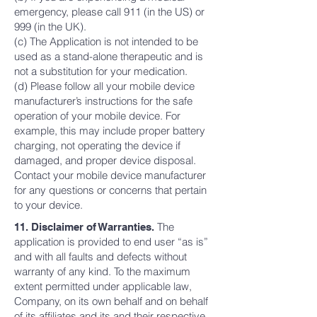
emergency, please call 911 (in the US) or
999 (in the UK).
(c) The Application is not intended to be
used as a stand-alone therapeutic and is
not a substitution for your medication.
(d) Please follow all your mobile device
manufacturer’s instructions for the safe
operation of your mobile device. For
example, this may include proper battery
charging, not operating the device if
damaged, and proper device disposal.
Contact your mobile device manufacturer
for any questions or concerns that pertain
to your device.
The
11. Disclaimer of Warranties.
application is provided to end user “as is”
and with all faults and defects without
warranty of any kind. To the maximum
extent permitted under applicable law,
Company, on its own behalf and on behalf
of its affiliates and its and their respective