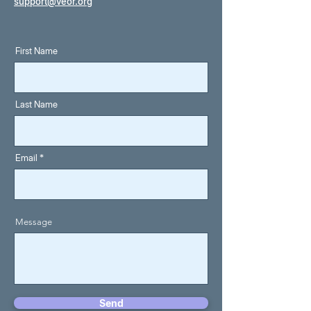
support@veor.org
First Name
Last Name
Email
Message
Send