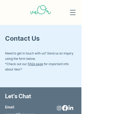
Contact Us
Need to get in touch with us? Send us an inquiry
using the form below.
*Check out our
FAQs page
for important info
about Veor*
Let's Chat
Email