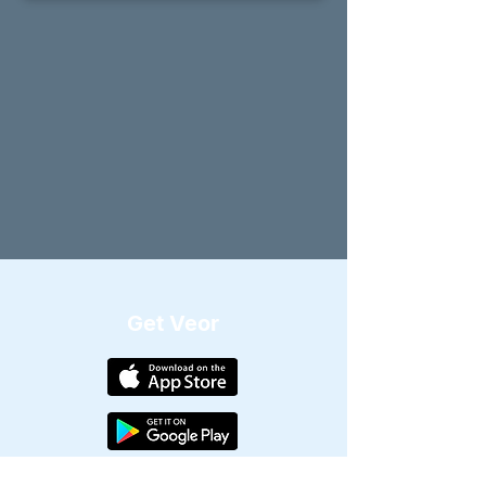
Get Veor